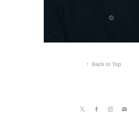
↑
Back to Top