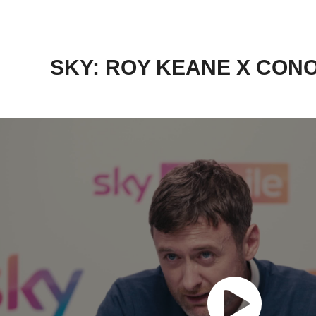
SKY: ROY KEANE X CON