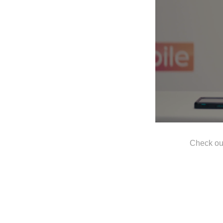
Check ou