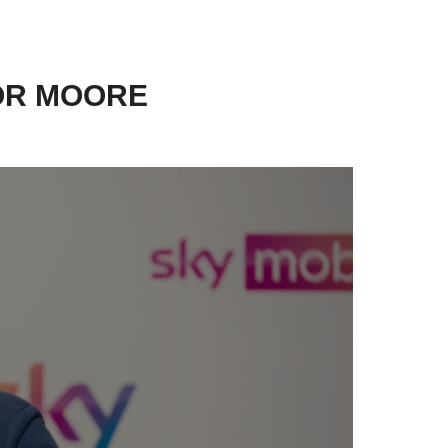
OR MOORE