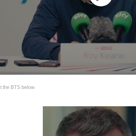
t the BTS below