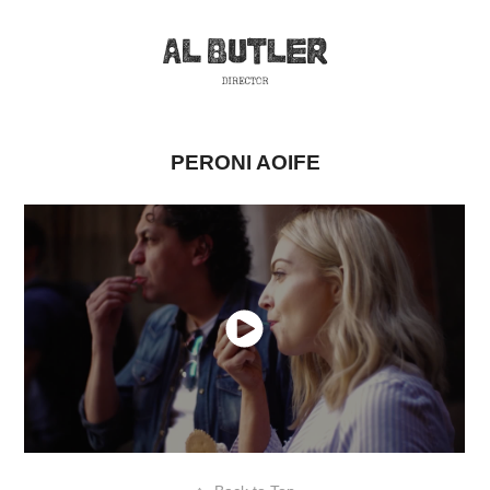
PERONI AOIFE