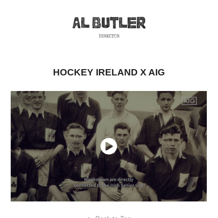
HOCKEY IRELAND X AIG