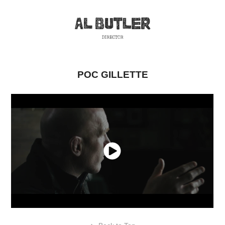
POC GILLETTE