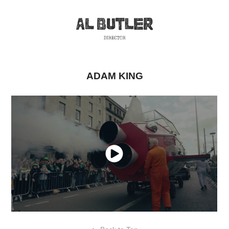
ADAM KING